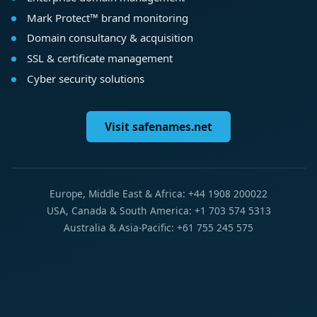
Mark Protect™ brand monitoring
Domain consultancy & acquisition
SSL & certificate management
Cyber security solutions
Visit safenames.net
Europe, Middle East & Africa: +44 1908 200022
USA, Canada & South America: +1 703 574 5313
Australia & Asia-Pacific: +61 755 245 575