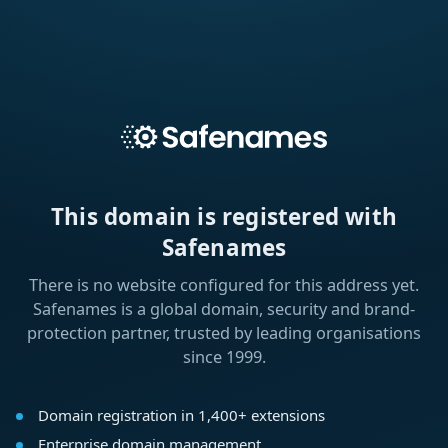
This domain is registered with
Safenames
There is no website configured for this address yet.
Safenames is a global domain, security and brand-
protection partner, trusted by leading organisations
since 1999.
Domain registration in 1,400+ extensions
Enterprise domain management